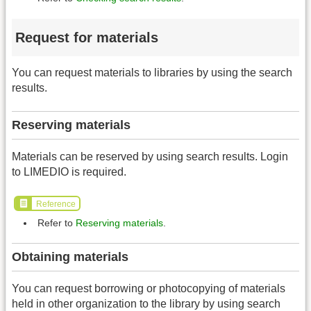
Request for materials
You can request materials to libraries by using the search
results.
Reserving materials
Materials can be reserved by using search results. Login
to LIMEDIO is required.
Reference
Refer to
Reserving materials
.
Obtaining materials
You can request borrowing or photocopying of materials
held in other organization to the library by using search