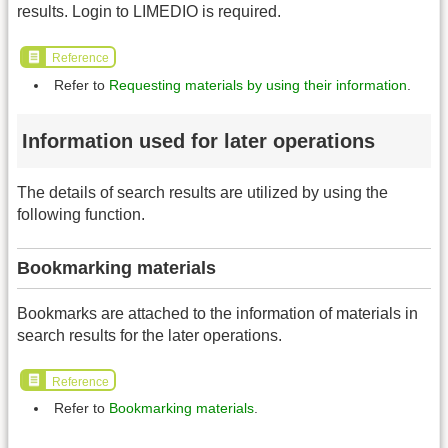
results. Login to LIMEDIO is required.
Reference
Refer to
Requesting materials by using their information
.
Information used for later operations
The details of search results are utilized by using the
following function.
Bookmarking materials
Bookmarks are attached to the information of materials in
search results for the later operations.
Reference
Refer to
Bookmarking materials
.