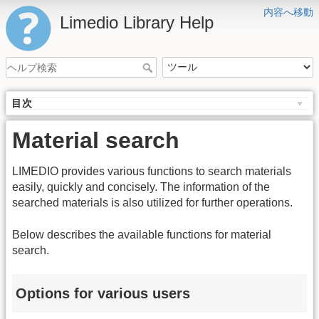
内容へ移動
Limedio Library Help
目次
Material search
LIMEDIO provides various functions to search materials
easily, quickly and concisely. The information of the
searched materials is also utilized for further operations.
Below describes the available functions for material
search.
Options for various users