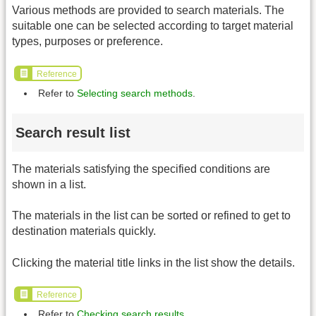
Various methods are provided to search materials. The
suitable one can be selected according to target material
types, purposes or preference.
Reference
Refer to
Selecting search methods
.
Search result list
The materials satisfying the specified conditions are
shown in a list.
The materials in the list can be sorted or refined to get to
destination materials quickly.
Clicking the material title links in the list show the details.
Reference
Refer to
Checking search results
.