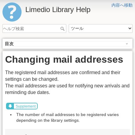
内容へ移動
Limedio Library Help
目次
Changing mail addresses
The registered mail addresses are confirmed and their
settings can be changed.
The mail addresses are used for notifying new arrivals and
reminding due dates.
Supplement
The number of mail addresses to be registered varies
depending on the library settings.