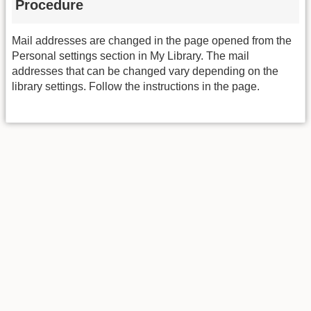
Procedure
Mail addresses are changed in the page opened from the
Personal settings section in My Library. The mail
addresses that can be changed vary depending on the
library settings. Follow the instructions in the page.