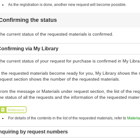
As the registration is done, another new request will become possible.
Confirming the status
he current status of the requested materials is confirmed.
onfirming via My Library
he current status of your request for purchase is confirmed in My Libra
f the requested materials become ready for you, My Library shows the
equest section shows the number of the requested materials.
rom the message or Materials under request section, the list of the requ
he status of all the requests and the information of the requested mate
Reference
For details of the contents in the list of the requested materials, refer to
Materia
Inquiring by request numbers