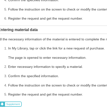
Follow the instruction on the screen to check or modify the conten
Register the request and get the request number.
ntering material data
ll the necessary information of the material is entered to complete the 
In My Library, tap or click the link for a new request of purchase.
The page is opened to enter necessary information.
Enter necessary information to specify a material.
Confirm the specified information.
Follow the instruction on the screen to check or modify the conten
Register the request and get the request number.
Supplement