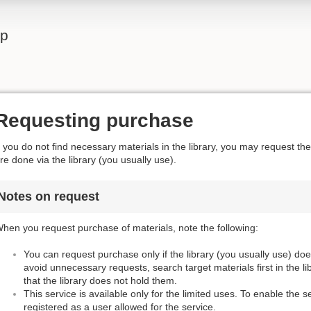
lp
Requesting purchase
f you do not find necessary materials in the library, you may request t
re done via the library (you usually use).
Notes on request
hen you request purchase of materials, note the following:
You can request purchase only if the library (you usually use) do
avoid unnecessary requests, search target materials first in the l
that the library does not hold them.
This service is available only for the limited uses. To enable the s
registered as a user allowed for the service.