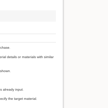
rchase.
ial details or materials with similar
s shown.
s already input.
cify the target material.