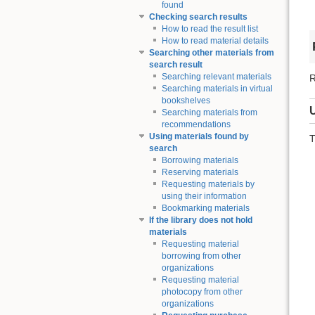
found
Checking search results
How to read the result list
How to read material details
Searching other materials from
search result
Searching relevant materials
R
Searching materials in virtual
bookshelves
Searching materials from
recommendations
Using materials found by
T
search
Borrowing materials
Reserving materials
Requesting materials by
using their information
Bookmarking materials
If the library does not hold
materials
Requesting material
borrowing from other
organizations
Requesting material
photocopy from other
organizations