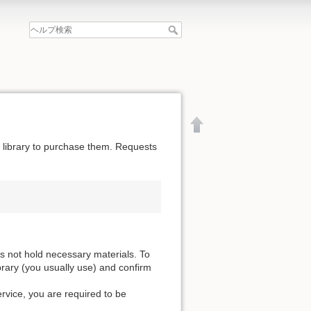
he library to purchase them. Requests
es not hold necessary materials. To
ibrary (you usually use) and confirm
ervice, you are required to be
文書の先頭へ