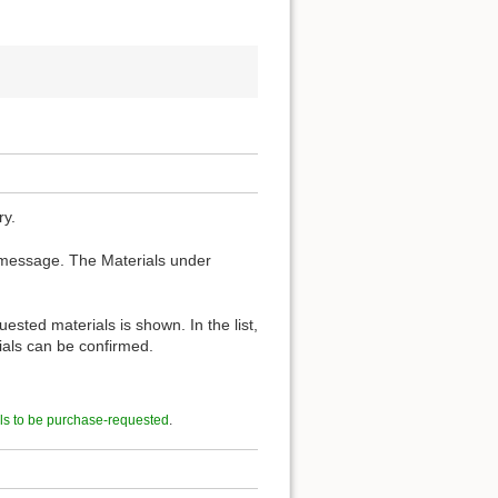
ry.
 message. The Materials under
ested materials is shown. In the list,
rials can be confirmed.
ls to be purchase-requested
.