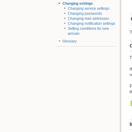
Changing settings
Changing service settings
Changing passwords
Changing mail addresses
Changing notification settings
Setting conditions for new
T
arrivals
Glossary
C
T
I
r
F
t