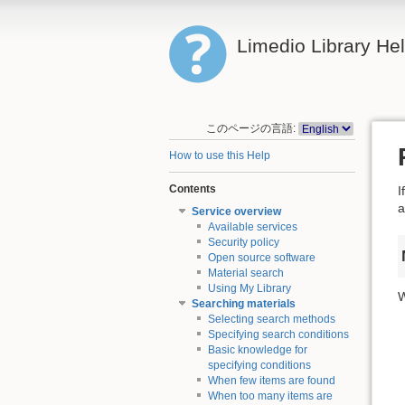
Limedio Library He
このページの言語:
How to use this Help
Contents
I
a
Service overview
Available services
Security policy
Open source software
Material search
Using My Library
W
Searching materials
Selecting search methods
Specifying search conditions
Basic knowledge for
specifying conditions
When few items are found
When too many items are