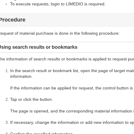
To execute requests, login to LIMEDIO is required.
Procedure
equest of material purchase is done in the following procedure:
Using search results or bookmarks
he information of search results or bookmarks is applied to request pu
In the search result or bookmark list, open the page of target mater
information.
If the information can be applied for request, the control button i
Tap or click the button.
The page is opened, and the corresponding material information i
If necessary, change the information or add new information to spe
Confirm the specified information.