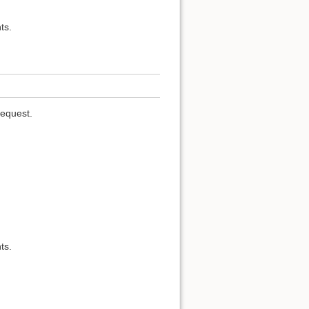
ts.
request.
ts.