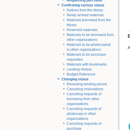
Requesting purchase
Confirming various status
Notices from the library
Newly arrived materials
Materials borrowed from the
library
Reserved materials
Materials to be borrowed from
E
other organizations
Materials to be photocopied
A
in other organizations
Materials to be purchase-
requested
Materials with bookmarks
Lending History
Budget Reference
Changing status
Renewing lending period
Canceling reservations
Canceling requests of
borrowing from other
organizations
Canceling requests of
photocopy in other
organizations
Canceling requests of
purchase