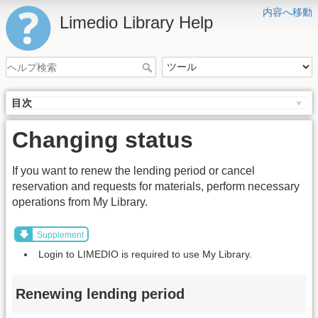
内容へ移動
Limedio Library Help
目次
Changing status
If you want to renew the lending period or cancel
reservation and requests for materials, perform necessary
operations from My Library.
Supplement
Login to LIMEDIO is required to use My Library.
Renewing lending period