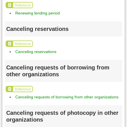
Reference
Renewing lending period
Canceling reservations
Reference
Canceling reservations
Canceling requests of borrowing from
other organizations
Reference
Canceling requests of borrowing from other organizations
Canceling requests of photocopy in other
organizations