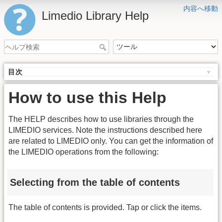
内容へ移動
Limedio Library Help
目次
How to use this Help
The HELP describes how to use libraries through the
LIMEDIO services. Note the instructions described here
are related to LIMEDIO only. You can get the information of
the LIMEDIO operations from the following:
Selecting from the table of contents
The table of contents is provided. Tap or click the items.