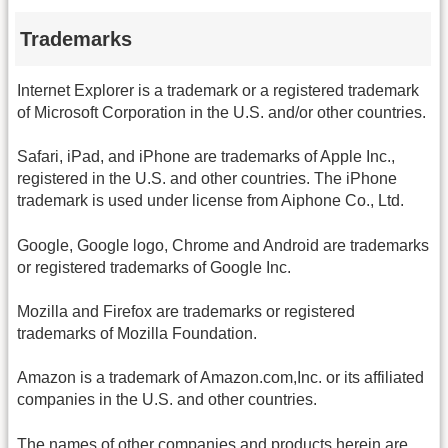
Trademarks
Internet Explorer is a trademark or a registered trademark
of Microsoft Corporation in the U.S. and/or other countries.
Safari, iPad, and iPhone are trademarks of Apple Inc.,
registered in the U.S. and other countries. The iPhone
trademark is used under license from Aiphone Co., Ltd.
Google, Google logo, Chrome and Android are trademarks
or registered trademarks of Google Inc.
Mozilla and Firefox are trademarks or registered
trademarks of Mozilla Foundation.
Amazon is a trademark of Amazon.com,Inc. or its affiliated
companies in the U.S. and other countries.
The names of other companies and products herein are