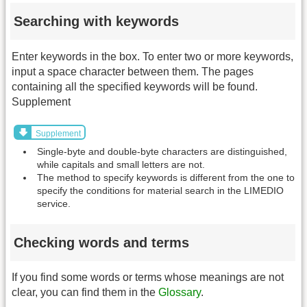
Searching with keywords
Enter keywords in the box. To enter two or more keywords,
input a space character between them. The pages
containing all the specified keywords will be found.
Supplement
Supplement
Single-byte and double-byte characters are distinguished,
while capitals and small letters are not.
The method to specify keywords is different from the one to
specify the conditions for material search in the LIMEDIO
service.
Checking words and terms
If you find some words or terms whose meanings are not
clear, you can find them in the
Glossary
.