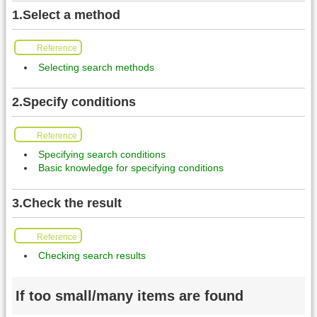
1.Select a method
Reference
Selecting search methods
2.Specify conditions
Reference
Specifying search conditions
Basic knowledge for specifying conditions
3.Check the result
Reference
Checking search results
If too small/many items are found