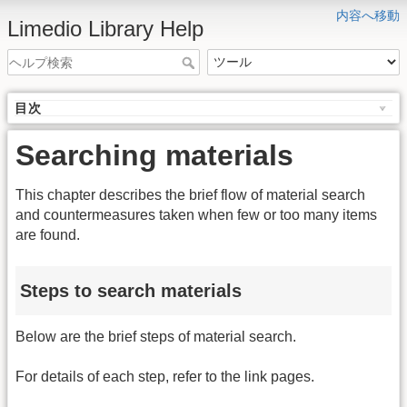
内容へ移動
Limedio Library Help
目次
Searching materials
This chapter describes the brief flow of material search
and countermeasures taken when few or too many items
are found.
Steps to search materials
Below are the brief steps of material search.
For details of each step, refer to the link pages.