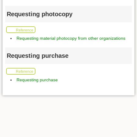
Requesting photocopy
Reference
Requesting material photocopy from other organizations
Requesting purchase
Reference
Requesting purchase