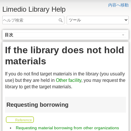
内容へ移動
Limedio Library Help
目次
If the library does not hold
materials
If you do not find target materials in the library (you usually
use) but they are held in
Other facility
, you may request the
library to get the target materials.
Requesting borrowing
Reference
Requesting material borrowing from other organizations