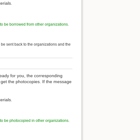
erials.
 to be borrowed from other organizations
.
l be sent back to the organizations and the
eady for you, the corresponding
 get the photocopies. If the message
erials.
 to be photocopied in other organizations
.