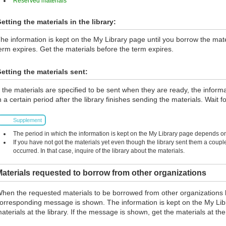
Reserved materials
etting the materials in the library:
he information is kept on the My Library page until you borrow the materi
erm expires. Get the materials before the term expires.
etting the materials sent:
f the materials are specified to be sent when they are ready, the inform
n a certain period after the library finishes sending the materials. Wait fo
Supplement
The period in which the information is kept on the My Library page depends on 
If you have not got the materials yet even though the library sent them a coup
occurred. In that case, inquire of the library about the materials.
aterials requested to borrow from other organizations
hen the requested materials to be borrowed from other organizations 
orresponding message is shown. The information is kept on the My Lib
aterials at the library. If the message is shown, get the materials at the