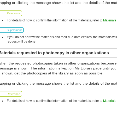
apping or clicking the message shows the list and the details of the mat
Reference
For details of how to confirm the information of the materials, refer to
Materials
Supplement
If you do not borrow the materials and their due date expires, the materials wil
request will be done.
aterials requested to photocopy in other organizations
hen the requested photocopies taken in other organizations become r
essage is shown. The information is kept on My Library page until you
s shown, get the photocopies at the library as soon as possible.
apping or clicking the message shows the list and the details of the mat
Reference
For details of how to confirm the information of the materials, refer to
Materials