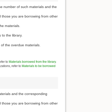
he number of such materials and the
d those you are borrowing from other
the materials.
to the library.
 of the overdue materials.
efer to
Materials borrowed from the library
.
zations, refer to
Materials to be borrowed
aterials and the corresponding
d those you are borrowing from other