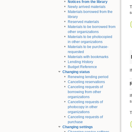
Notices from the library
T
Newly arrived materials
Materials borrowed from the
s
library
Reserved materials
Materials to be borrowed from
other organizations
Materials to be photocopied
in other organizations
Materials to be purchase-
requested
Materials with bookmarks
Lending History
Budget Reference
I
Changing status
Renewing lending period
Canceling reservations
Canceling requests of
borrowing from other
I
organizations
s
Canceling requests of
photocopy in other
organizations
T
Canceling requests of
purchase
Changing settings