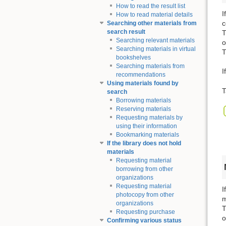
How to read the result list
I
How to read material details
c
Searching other materials from
search result
T
Searching relevant materials
o
Searching materials in virtual
T
bookshelves
Searching materials from
I
recommendations
Using materials found by
T
search
Borrowing materials
Reserving materials
Requesting materials by
using their information
Bookmarking materials
If the library does not hold
materials
Requesting material
borrowing from other
organizations
Requesting material
I
photocopy from other
m
organizations
T
Requesting purchase
o
Confirming various status