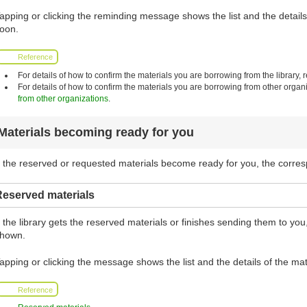
apping or clicking the reminding message shows the list and the details 
oon.
Reference
For details of how to confirm the materials you are borrowing from the library, r
For details of how to confirm the materials you are borrowing from other organi
from other organizations
.
Materials becoming ready for you
f the reserved or requested materials become ready for you, the corr
Reserved materials
f the library gets the reserved materials or finishes sending them to y
hown.
apping or clicking the message shows the list and the details of the mat
Reference