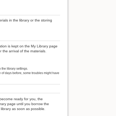
als in the library or the storing
ation is kept on the My Library page
r the arrival of the materials.
the library settings.
le of days before, some troubles might have
become ready for you, the
rary page until you borrow the
 library as soon as possible.