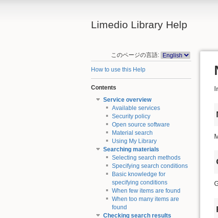
Limedio Library Help
このページの言語:
How to use this Help
Contents
I
Service overview
Available services
Security policy
Open source software
Material search
M
Using My Library
Searching materials
Selecting search methods
Specifying search conditions
Basic knowledge for
specifying conditions
G
When few items are found
When too many items are
found
Checking search results