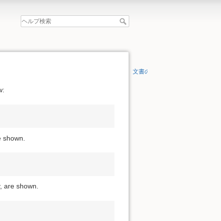
文書の先頭へ
w:
re shown.
y, are shown.