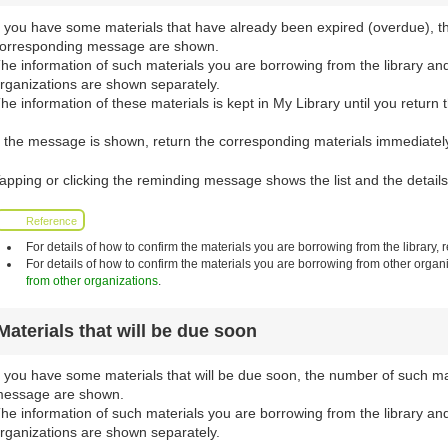
f you have some materials that have already been expired (overdue), t
orresponding message are shown.
he information of such materials you are borrowing from the library an
rganizations are shown separately.
he information of these materials is kept in My Library until you return 
f the message is shown, return the corresponding materials immediately 
apping or clicking the reminding message shows the list and the details
Reference
For details of how to confirm the materials you are borrowing from the library, r
For details of how to confirm the materials you are borrowing from other organi
from other organizations
.
Materials that will be due soon
f you have some materials that will be due soon, the number of such m
essage are shown.
he information of such materials you are borrowing from the library an
rganizations are shown separately.