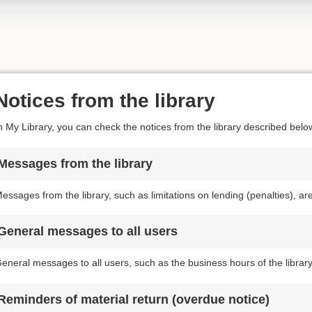
Notices from the library
n My Library, you can check the notices from the library described belo
Messages from the library
essages from the library, such as limitations on lending (penalties), a
General messages to all users
eneral messages to all users, such as the business hours of the librar
Reminders of material return (overdue notice)