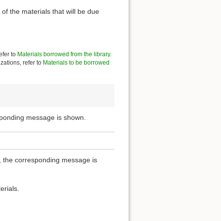
of the materials that will be due
efer to
Materials borrowed from the library
.
zations, refer to
Materials to be borrowed
esponding message is shown.
ou, the corresponding message is
erials.