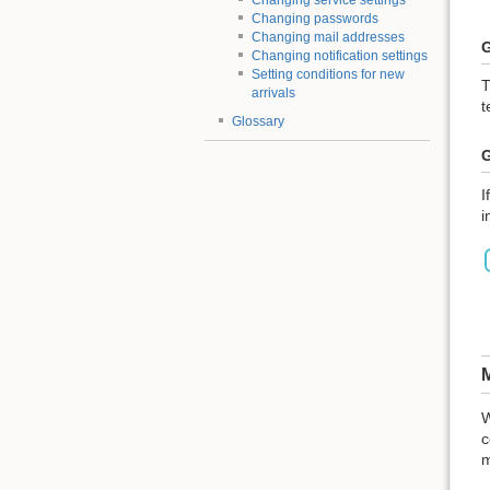
Changing service settings
Changing passwords
Changing mail addresses
G
Changing notification settings
Setting conditions for new
T
arrivals
t
Glossary
G
I
i
M
W
c
m