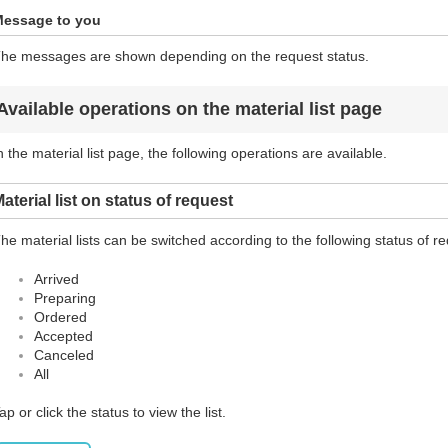
essage to you
he messages are shown depending on the request status.
Available operations on the material list page
n the material list page, the following operations are available.
aterial list on status of request
he material lists can be switched according to the following status of r
Arrived
Preparing
Ordered
Accepted
Canceled
All
ap or click the status to view the list.