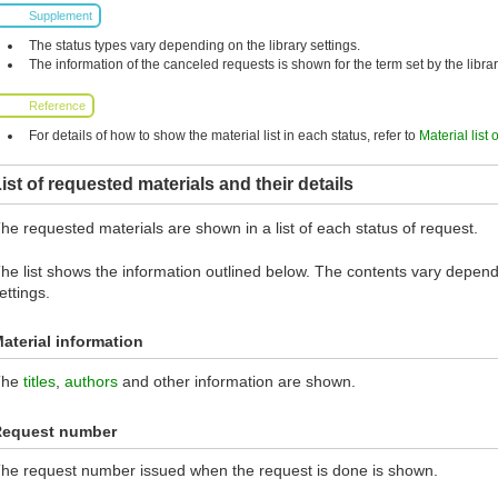
Supplement
The status types vary depending on the library settings.
The information of the canceled requests is shown for the term set by the librar
Reference
For details of how to show the material list in each status, refer to
Material list 
ist of requested materials and their details
he requested materials are shown in a list of each status of request.
he list shows the information outlined below. The contents vary dependi
ettings.
aterial information
The
titles
,
authors
and other information are shown.
Request number
he request number issued when the request is done is shown.