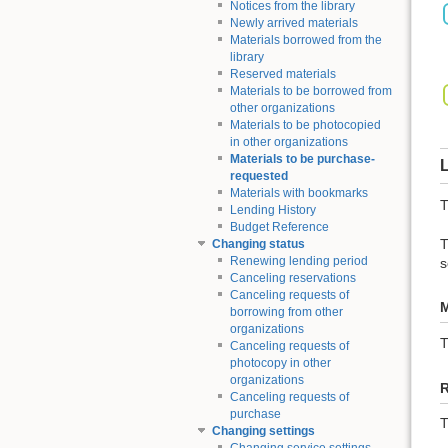
Notices from the library
Newly arrived materials
Materials borrowed from the
library
Reserved materials
Materials to be borrowed from
other organizations
Materials to be photocopied
in other organizations
Materials to be purchase-
L
requested
Materials with bookmarks
T
Lending History
Budget Reference
T
Changing status
Renewing lending period
s
Canceling reservations
Canceling requests of
M
borrowing from other
organizations
Canceling requests of
photocopy in other
organizations
Canceling requests of
purchase
T
Changing settings