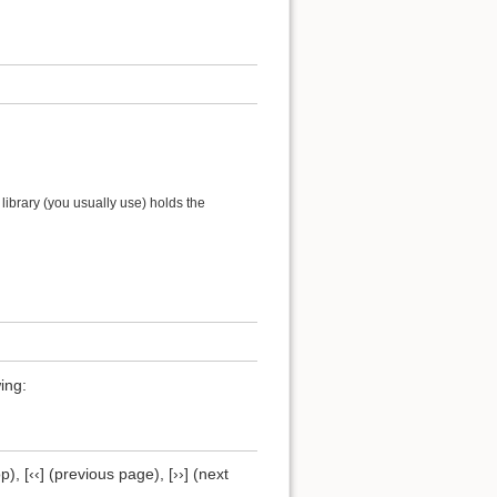
ibrary (you usually use) holds the
ing:
), [‹‹] (previous page), [››] (next