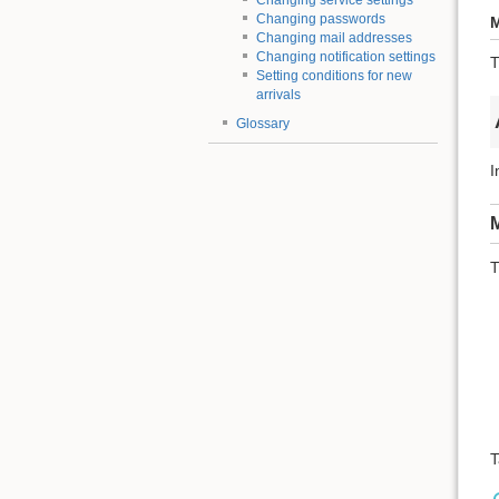
Changing service settings
Changing passwords
M
Changing mail addresses
Changing notification settings
T
Setting conditions for new
arrivals
Glossary
I
M
T
T