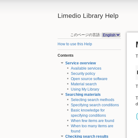
Limedio Library Help
このページの言語:
How to use this Help
Contents
T
Service overview
Available services
Security policy
Open source software
Material search
T
Using My Library
Searching materials
T
Selecting search methods
d
Specifying search conditions
Basic knowledge for
specifying conditions
When few items are found
When too many items are
found
Checking search results