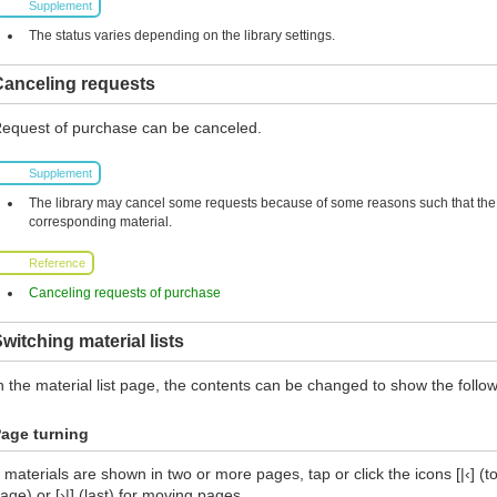
Supplement
The status varies depending on the library settings.
Canceling requests
equest of purchase can be canceled.
Supplement
The library may cancel some requests because of some reasons such that the l
corresponding material.
Reference
Canceling requests of purchase
witching material lists
n the material list page, the contents can be changed to show the follow
age turning
f materials are shown in two or more pages, tap or click the icons [|‹] (top
age) or [›|] (last) for moving pages.