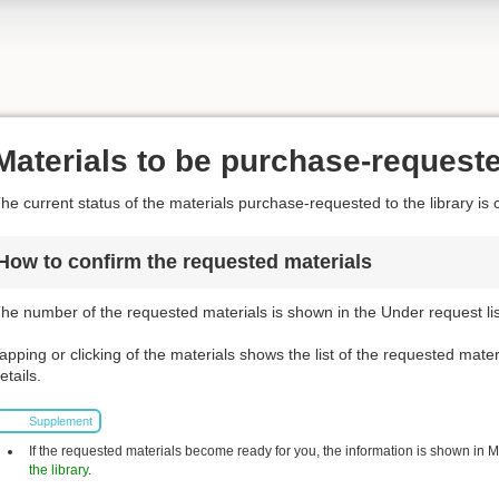
Materials to be purchase-request
he current status of the materials purchase-requested to the library is 
How to confirm the requested materials
he number of the requested materials is shown in the Under request list
apping or clicking of the materials shows the list of the requested mater
etails.
Supplement
If the requested materials become ready for you, the information is shown in My 
the library
.