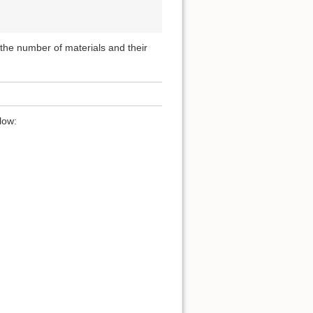
, the number of materials and their
low: