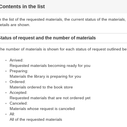
Contents in the list
n the list of the requested materials, the current status of the materials
etails are shown.
tatus of request and the number of materials
he number of materials is shown for each status of request outlined be
Arrived:
Requested materials becoming ready for you
Preparing:
Materials the library is preparing for you
Ordered:
Materials ordered to the book store
Accepted:
Requested materials that are not ordered yet
Canceled:
Materials whose request is canceled
All:
All of the requested materials