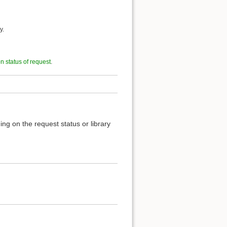
y.
on status of request
.
ng on the request status or library