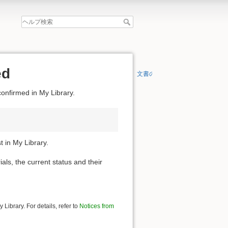
ed
文書の先頭へ
confirmed in My Library.
 in My Library.
ials, the current status and their
Library. For details, refer to
Notices from