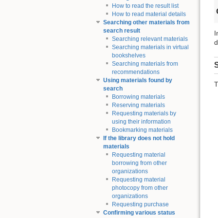
How to read the result list
How to read material details
Searching other materials from
search result
I
Searching relevant materials
d
Searching materials in virtual
bookshelves
Searching materials from
S
recommendations
Using materials found by
T
search
Borrowing materials
Reserving materials
Requesting materials by
using their information
Bookmarking materials
If the library does not hold
materials
Requesting material
borrowing from other
organizations
Requesting material
photocopy from other
organizations
Requesting purchase
Confirming various status